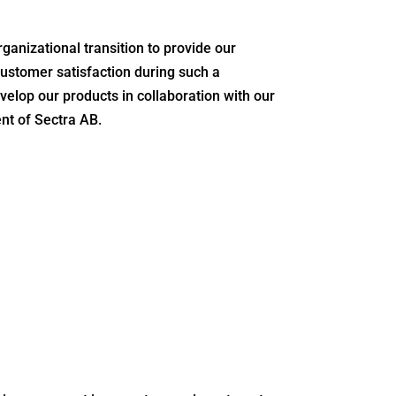
ganizational transition to provide our
customer satisfaction during such a
elop our products in collaboration with our
nt of Sectra AB.