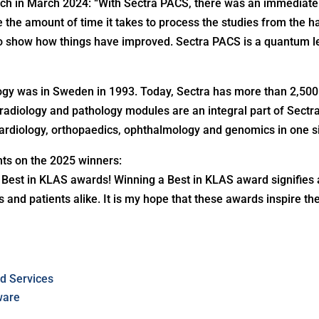
h in March 2024: “With Sectra PACS, there was an immediate 
e the amount of time it takes to process the studies from the 
to show how things have improved. Sectra PACS is a quantum 
iology was in Sweden in 1993. Today, Sectra has more than 2,50
diology and pathology modules are an integral part of Sectra’
rdiology, orthopaedics, ophthalmology and genomics in one s
ts on the 2025 winners:
e Best in KLAS awards! Winning a Best in KLAS award signifies
s and patients alike. It is my hope that these awards inspire 
d Services
ware