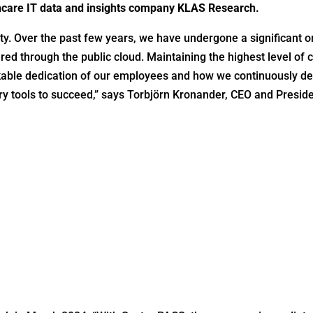
hcare IT data and insights company KLAS Research.
ity. Over the past few years, we have undergone a significant or
red through the public cloud. Maintaining the highest level of 
kable dedication of our employees and how we continuously dev
y tools to succeed,” says Torbjörn Kronander, CEO and Preside