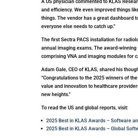
A US physician commented to KLAS Researc
and efficiency. We even improved things lik
things. The vendor has a great dashboard 
everyone else needs to catch up.”
The first Sectra PACS installation for rad
annual imaging exams. The award-winning ra
comprising VNA and imaging modules for ca
Adam Gale, CEO of KLAS, shared his though
“Congratulations to the 2025 winners of th
value and innovation to healthcare provider
new heights.”
To read the US and global reports, visit:
2025 Best in KLAS Awards – Software an
2025 Best in KLAS Awards – Global Soft