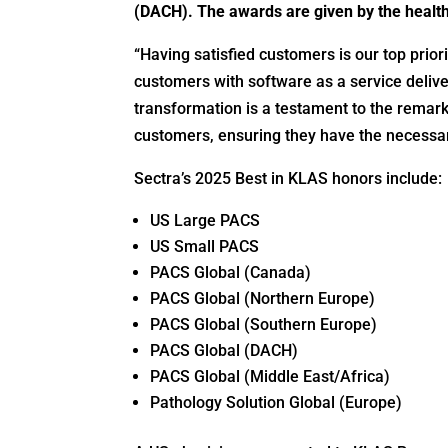
(DACH). The awards are given by the healt
“Having satisfied customers is our top prior
customers with software as a service delive
transformation is a testament to the remar
customers, ensuring they have the necessar
Sectra’s 2025 Best in KLAS honors include:
US Large PACS
US Small PACS
PACS Global (Canada)
PACS Global (Northern Europe)
PACS Global (Southern Europe)
PACS Global (DACH)
PACS Global (Middle East/Africa)
Pathology Solution Global (Europe)