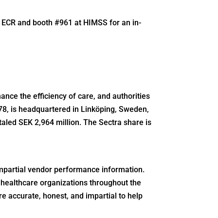
t ECR and booth #961 at HIMSS for an in-
ance the efficiency of care, and authorities
78, is headquartered in Linköping, Sweden,
otaled SEK 2,964 million. The Sectra share is
mpartial vendor performance information.
healthcare organizations throughout the
e accurate, honest, and impartial to help