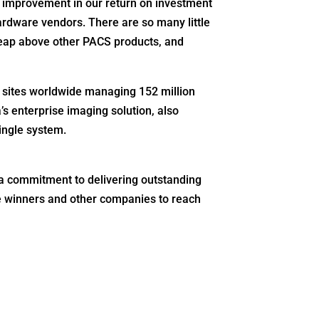
improvement in our return on investment
hardware vendors. There are so many little
leap above other PACS products, and
0 sites worldwide managing 152 million
s enterprise imaging solution, also
ingle system.
 a commitment to delivering outstanding
the winners and other companies to reach