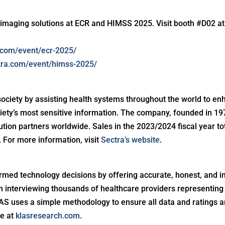
 imaging solutions at ECR and HIMSS 2025. Visit booth #D02 a
a.com/event/ecr-2025/
ctra.com/event/himss-2025/
society by assisting health systems throughout the world to enh
ciety’s most sensitive information. The company, founded in 19
ibution partners worldwide. Sales in the 2023/2024 fiscal year t
For more information, visit
Sectra’s website
.
med technology decisions by offering accurate, honest, and i
interviewing thousands of healthcare providers representing 
S uses a simple methodology to ensure all data and ratings ar
e at
klasresearch.com
.