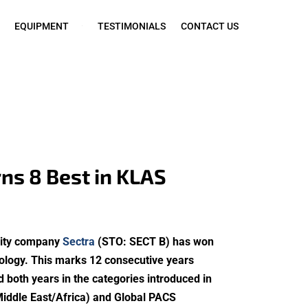
EQUIPMENT
TESTIMONIALS
CONTACT US
ns 8 Best in KLAS
urity company
Sectra
(STO: SECT B) has won
hology. This marks 12 consecutive years
 both years in the categories introduced in
Middle East/Africa) and Global PACS