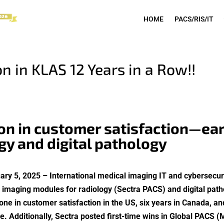
HOME
PACS/RIS/IT
n in KLAS 12 Years in a Row!!
ion in customer satisfaction—ear
gy and digital pathology
ary 5, 2025 – International medical imaging IT and cybersec
se imaging modules for radiology (Sectra PACS) and digital pat
 in customer satisfaction in the US, six years in Canada, and
Additionally, Sectra posted first-time wins in Global PACS (