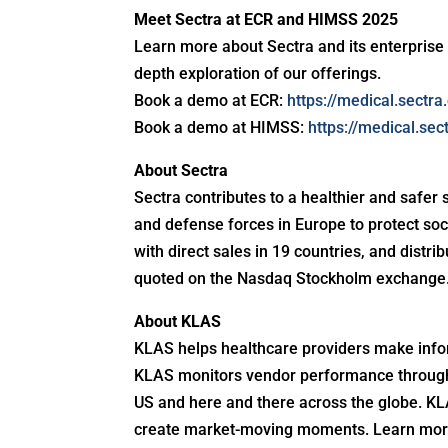
Meet Sectra at ECR and HIMSS 2025
Learn more about Sectra and its enterprise
depth exploration of our offerings.
Book a demo at ECR:
https://medical.sectr
Book a demo at HIMSS:
https://medical.se
About Sectra
Sectra contributes to a healthier and safer 
and defense forces in Europe to protect so
with direct sales in 19 countries, and distr
quoted on the Nasdaq Stockholm exchange. 
About KLAS
KLAS helps healthcare providers make infor
KLAS monitors vendor performance through 
US and here and there across the globe. KLA
create market-moving moments. Learn mor