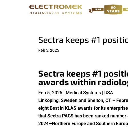
Sectra keeps #1 positio
Feb 5, 2025
Sectra keeps #1 posit
awards within radiolo
Feb 5, 2025 | Medical Systems | USA​
Linköping, Sweden and Shelton, CT – Febru
eight Best in KLAS awards for its enterpri
that Sectra PACS has been ranked number one
2024—Northern Europe and Southern Europe. 