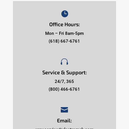

Office Hours:
Mon – Fri 8am-5pm
(618) 667-6761

Service & Support:
24/7, 365
(800) 466-6761

Email: