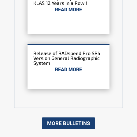
KLAS 12 Years in a Row!!
READ MORE
Release of RADspeed Pro SR5
Version General Radiographic
System
READ MORE
MORE BULLETINS