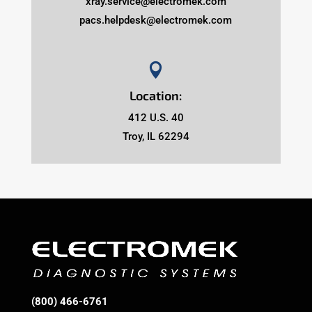
xray.service@electromek.com
pacs.helpdesk@electromek.com

Location:
412 U.S. 40
Troy, IL 62294
(800) 466-6761