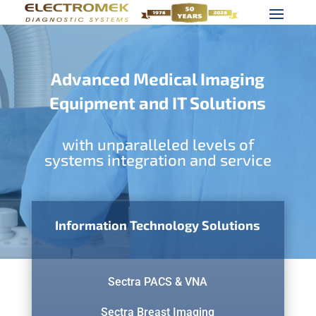
Advanced Medical Imaging
Equipment and IT Solutions
with unparalleled levels of
systems integration and service
Information Technology Solutions
Sectra PACS & VNA
Sectra Breast Imaging