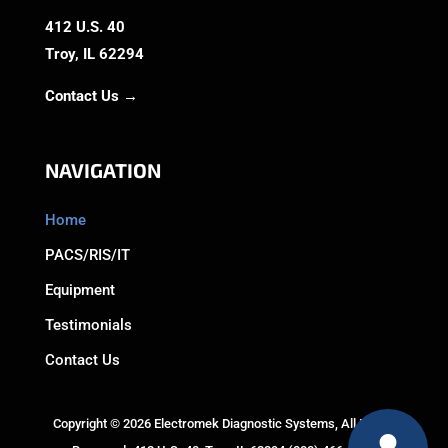
412 U.S. 40
Troy, IL 62294
Contact Us →
NAVIGATION
Home
PACS/RIS/IT
Equipment
Testimonials
Contact Us
Copyright © 2026 Electromek Diagnostic Systems, All Rights