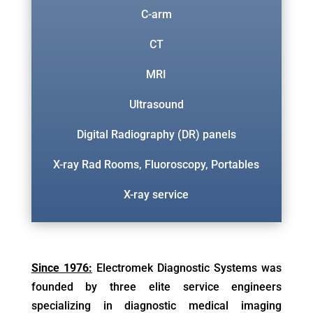
C-arm
CT
MRI
Ultrasound
Digital Radiography (DR) panels
X-ray Rad Rooms, Fluoroscopy, Portables
X-ray service
Since 1976:
Electromek Diagnostic Systems was
founded by three elite service engineers
specializing in diagnostic medical imaging