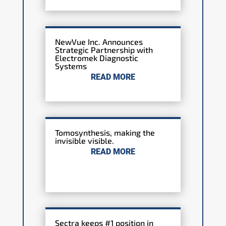
NewVue Inc. Announces
Strategic Partnership with
Electromek Diagnostic
Systems
READ MORE
Tomosynthesis, making the
invisible visible.
READ MORE
Sectra keeps #1 position in