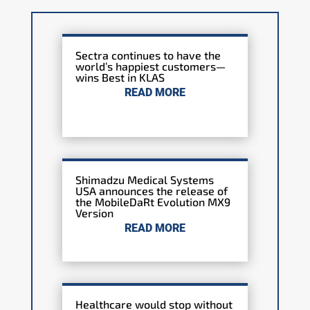
Sectra continues to have the
world’s happiest customers—
wins Best in KLAS
READ MORE
Shimadzu Medical Systems
USA announces the release of
the MobileDaRt Evolution MX9
Version
READ MORE
Healthcare would stop without