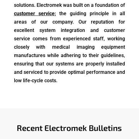
solutions. Electromek was built on a foundation of
customer service;
the guiding principle in all
areas of our company. Our reputation for
excellent system integration and customer
service comes from experienced staff, working
closely with
medical imaging equipment
manufactures
while adhering to their guidelines,
ensuring that our systems are properly installed
and serviced to provide optimal performance and
low life-cycle costs.
Recent Electromek Bulletins