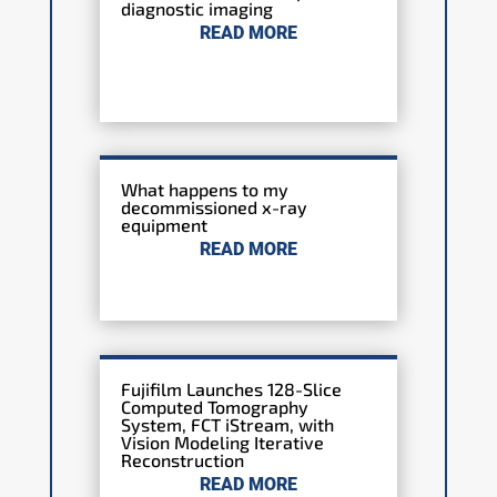
diagnostic imaging
READ MORE
What happens to my
decommissioned x-ray
equipment
READ MORE
Fujifilm Launches 128-Slice
Computed Tomography
System, FCT iStream, with
Vision Modeling Iterative
Reconstruction
READ MORE