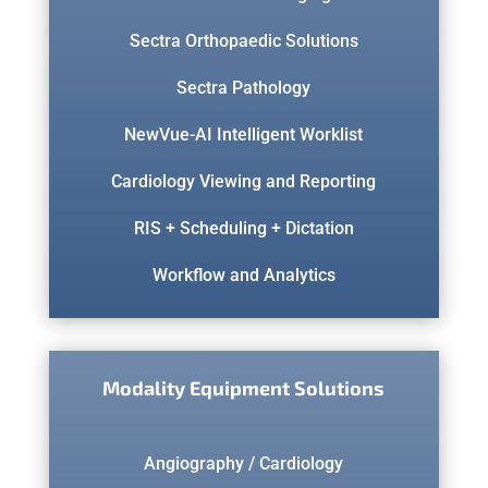
Sectra Orthopaedic Solutions
Sectra Pathology
NewVue-AI Intelligent Worklist
Cardiology Viewing and Reporting
RIS + Scheduling + Dictation
Workflow and Analytics
Modality Equipment Solutions
Angiography / Cardiology