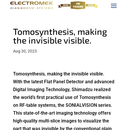
Tomosynthesis, making
the invisible visible.
Aug 30, 2023
Tomosynthesis, making the invisible visible.
With the latest Flat Panel Detector and advanced
Digital Imaging Technology, Shimadzu realized
the world’s first practical use of Tomosynthesis
on RF-table systems, the SONIALVISION series.
This state-of-the-art imaging technology offers
high-quality multi-slice images to visualize the
part that was invisible by the conventional plain