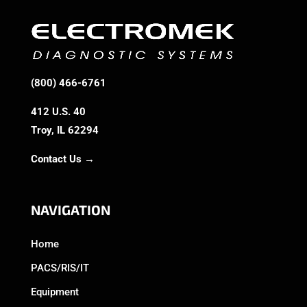
(800) 466-6761
412 U.S. 40
Troy, IL 62294
Contact Us →
NAVIGATION
Home
PACS/RIS/IT
Equipment