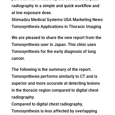
radiography in a simple and quick workflow and
at low exposure dose.
Shimadzu Medical Systems USA Marketing News
Tomosynthesis Applications in Thoracic Imaging
We are pleased to share the new report from the
Tomosynthesis user in Japan. This clinic uses
Tomosynthesis for the early diagnosis of lung
cancer.
The following is the summary of the report.
Tomosynthesis performs similarly to CT and is
superior and more accurate at detecting lesions
in the thoracic region compared to digital chest
radiography.
Compared to digital chest radiography,
Tomosynthesis is less affected by overlapping