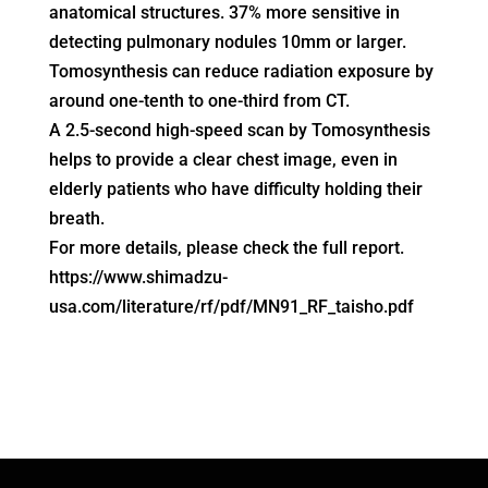
anatomical structures. 37% more sensitive in
detecting pulmonary nodules 10mm or larger.
Tomosynthesis can reduce radiation exposure by
around one-tenth to one-third from CT.
A 2.5-second high-speed scan by Tomosynthesis
helps to provide a clear chest image, even in
elderly patients who have difficulty holding their
breath.
For more details, please check the full report.
https://www.shimadzu-
usa.com/literature/rf/pdf/MN91_RF_taisho.pdf